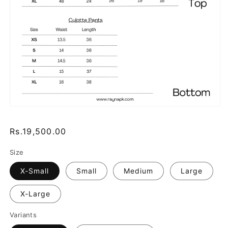
Regular
Rs.19,500.00
price
Size
X-Small
Small
Medium
Large
X-Large
Variants