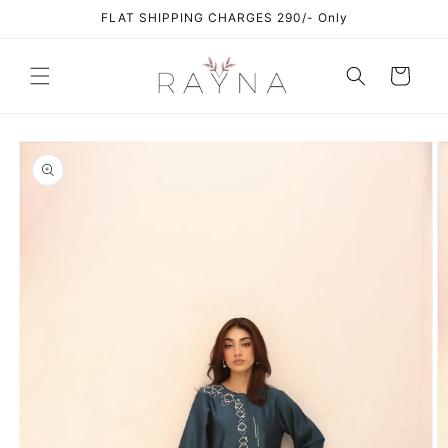
Skip to
FLAT SHIPPING CHARGES 290/- Only
content
Cart
Skip to
product
information