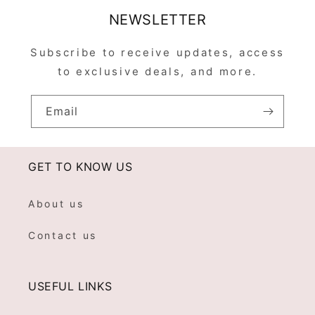
NEWSLETTER
Subscribe to receive updates, access
to exclusive deals, and more.
Email
GET TO KNOW US
About us
Contact us
USEFUL LINKS