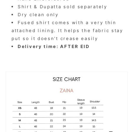
Shirt & Dupatta sold separately
Dry clean only
Fused shirt comes with a very thin
attached lining. It helps the fabric stay
put so it doesn't crease easily
Delivery time: AFTER EID