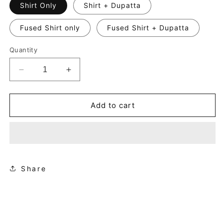
Shirt Only
Shirt + Dupatta
Fused Shirt only
Fused Shirt + Dupatta
Quantity
Decrease
Increase
quantity
quantity
for
for
Zaina
Zaina
Add to cart
Share