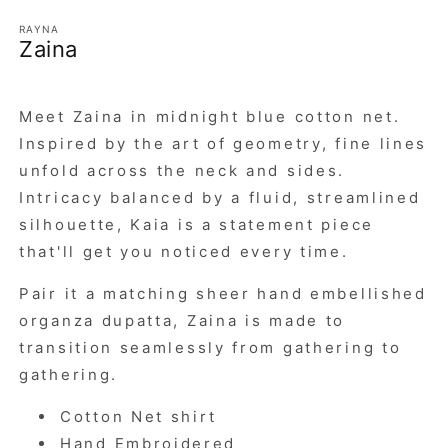
RAYNA
Zaina
Meet Zaina in midnight blue cotton net.
Inspired by the art of geometry, fine lines
unfold across the neck and sides.
Intricacy balanced by a fluid, streamlined
silhouette, Kaia is a statement piece
that'll get you noticed every time.
Pair it a matching sheer hand embellished
organza dupatta, Zaina is made to
transition seamlessly from gathering to
gathering.
Cotton Net shirt
Hand Embroidered